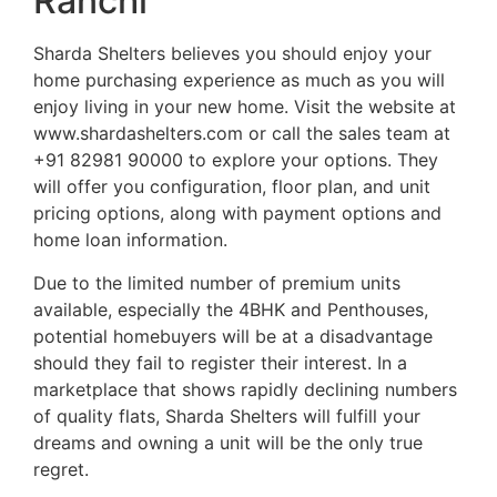
Ranchi
Sharda Shelters believes you should enjoy your
home purchasing experience as much as you will
enjoy living in your new home. Visit the website at
www.shardashelters.com or call the sales team at
+91 82981 90000 to explore your options. They
will offer you configuration, floor plan, and unit
pricing options, along with payment options and
home loan information.
Due to the limited number of premium units
available, especially the 4BHK and Penthouses,
potential homebuyers will be at a disadvantage
should they fail to register their interest. In a
marketplace that shows rapidly declining numbers
of quality flats, Sharda Shelters will fulfill your
dreams and owning a unit will be the only true
regret.