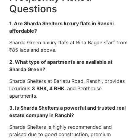
Questions
1. Are Sharda Shelters luxury flats in Ranchi
affordable?
Sharda Green luxury flats at Birla Bagan start from
₹85 lacs and above.
2. What type of apartments are available at
Sharda Green?
Sharda Shelters at Bariatu Road, Ranchi, provides
luxurious
3 BHK, 4 BHK
, and Penthouse
apartments.
3. Is Sharda Shelters a powerful and trusted real
estate company in Ranchi?
Sharda Shelters is highly recommended and
praised due to good construction, premium