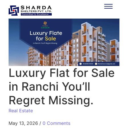
Luxury Flat for Sale
in Ranchi You’ll
Regret Missing.
Real Estate
May 13, 2026
/
0 Comments