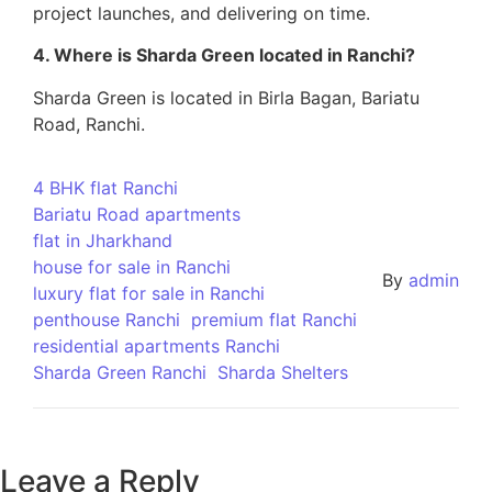
project launches, and delivering on time.
4. Where is Sharda Green located in Ranchi?
Sharda Green is located in Birla Bagan, Bariatu
Road, Ranchi.
4 BHK flat Ranchi
Bariatu Road apartments
flat in Jharkhand
house for sale in Ranchi
By
admin
luxury flat for sale in Ranchi
penthouse Ranchi
premium flat Ranchi
residential apartments Ranchi
Sharda Green Ranchi
Sharda Shelters
Leave a Reply