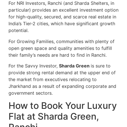
For NRI Investors, Ranchi (and Sharda Shelters, in
particular) provides an excellent investment option
for high-quality, secured, and scarce real estate in
India’s Tier-2 cities, which have significant growth
potential.
For Growing Families, communities with plenty of
open green space and quality amenities to fulfill
their family’s needs are hard to find in Ranchi.
For the Savvy Investor,
Sharda Green
is sure to
provide strong rental demand at the upper end of
the market from executives relocating to
Jharkhand as a result of expanding corporate and
government sectors.
How to Book Your Luxury
Flat at Sharda Green,