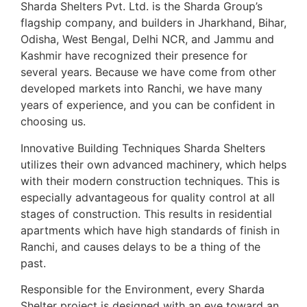
Sharda Shelters Pvt. Ltd. is the Sharda Group’s
flagship company, and builders in Jharkhand, Bihar,
Odisha, West Bengal, Delhi NCR, and Jammu and
Kashmir have recognized their presence for
several years. Because we have come from other
developed markets into Ranchi, we have many
years of experience, and you can be confident in
choosing us.
Innovative Building Techniques Sharda Shelters
utilizes their own advanced machinery, which helps
with their modern construction techniques. This is
especially advantageous for quality control at all
stages of construction. This results in residential
apartments which have high standards of finish in
Ranchi, and causes delays to be a thing of the
past.
Responsible for the Environment, every Sharda
Shelter project is designed with an eye toward an