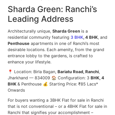
Sharda Green: Ranchi’s
Leading Address
Architecturally unique,
Sharda Green
is a
residential community featuring
3 BHK
, 4 BHK
, and
Penthouse
apartments in one of Ranchi’s most
desirable locations. Each amenity, from the grand
entrance lobby to the gardens, is crafted to
enhance your lifestyle.
📍 Location: Birla Bagan,
Bariatu Road, Ranchi
,
Jharkhand — 834009 🏠 Configuration: 3
BHK, 4
BHK
& Penthouse 💰 Starting Price: ₹85 Lacs*
Onwards
For buyers wanting a 3BHK Flat for sale in Ranchi
that is not conventional – or a 4BHK Flat for sale in
Ranchi that signifies your accomplishment –