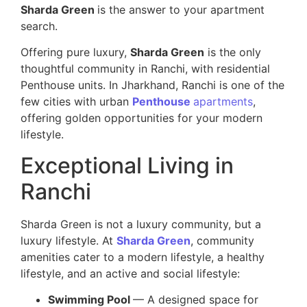
Sharda Green
is the answer to your apartment
search.
Offering pure luxury,
Sharda Green
is the only
thoughtful community in Ranchi, with residential
Penthouse units. In Jharkhand, Ranchi is one of the
few cities with urban
Penthouse
apartments
,
offering golden opportunities for your modern
lifestyle.
Exceptional Living in
Ranchi
Sharda Green is not a luxury community, but a
luxury lifestyle. At
Sharda Green
, community
amenities cater to a modern lifestyle, a healthy
lifestyle, and an active and social lifestyle:
Swimming Pool
— A designed space for