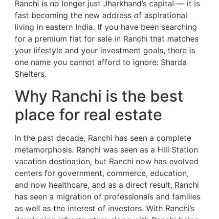
Ranchi is no longer just Jharkhand’s capital — it is
fast becoming the new address of aspirational
living in eastern India. If you have been searching
for a premium flat for sale in Ranchi that matches
your lifestyle and your investment goals, there is
one name you cannot afford to ignore: Sharda
Shelters.
Why Ranchi is the best
place for real estate
In the past decade, Ranchi has seen a complete
metamorphosis. Ranchi was seen as a Hill Station
vacation destination, but Ranchi now has evolved
centers for government, commerce, education,
and now healthcare, and as a direct result, Ranchi
has seen a migration of professionals and families
as well as the interest of investors. With Ranchi’s