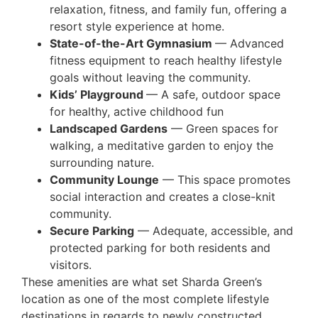
relaxation, fitness, and family fun, offering a
resort style experience at home.
State-of-the-Art Gymnasium
— Advanced
fitness equipment to reach healthy lifestyle
goals without leaving the community.
Kids’ Playground
— A safe, outdoor space
for healthy, active childhood fun
Landscaped Gardens
— Green spaces for
walking, a meditative garden to enjoy the
surrounding nature.
Community Lounge
— This space promotes
social interaction and creates a close-knit
community.
Secure Parking
— Adequate, accessible, and
protected parking for both residents and
visitors.
These amenities are what set Sharda Green’s
location as one of the most complete lifestyle
destinations in regards to newly constructed