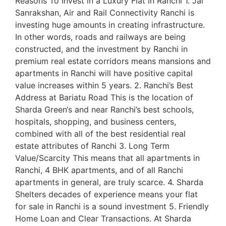
Reasons To Invest in a Luxury Flat in Ranchi 1. Jal
Sanrakshan, Air and Rail Connectivity Ranchi is
investing huge amounts in creating infrastructure.
In other words, roads and railways are being
constructed, and the investment by Ranchi in
premium real estate corridors means mansions and
apartments in Ranchi will have positive capital
value increases within 5 years. 2. Ranchi’s Best
Address at Bariatu Road This is the location of
Sharda Green‘s and near Ranchi’s best schools,
hospitals, shopping, and business centers,
combined with all of the best residential real
estate attributes of Ranchi 3. Long Term
Value/Scarcity This means that all apartments in
Ranchi, 4 BHK apartments, and of all Ranchi
apartments in general, are truly scarce. 4. Sharda
Shelters decades of experience means your flat
for sale in Ranchi is a sound investment 5. Friendly
Home Loan and Clear Transactions. At Sharda