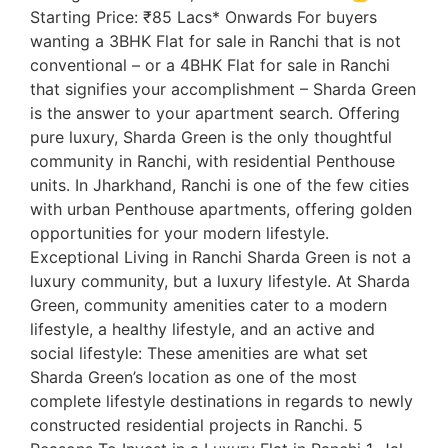
Starting Price: ₹85 Lacs* Onwards For buyers
wanting a 3BHK Flat for sale in Ranchi that is not
conventional – or a 4BHK Flat for sale in Ranchi
that signifies your accomplishment – Sharda Green
is the answer to your apartment search. Offering
pure luxury, Sharda Green is the only thoughtful
community in Ranchi, with residential Penthouse
units. In Jharkhand, Ranchi is one of the few cities
with urban Penthouse apartments, offering golden
opportunities for your modern lifestyle.
Exceptional Living in Ranchi Sharda Green is not a
luxury community, but a luxury lifestyle. At Sharda
Green, community amenities cater to a modern
lifestyle, a healthy lifestyle, and an active and
social lifestyle: These amenities are what set
Sharda Green’s location as one of the most
complete lifestyle destinations in regards to newly
constructed residential projects in Ranchi. 5