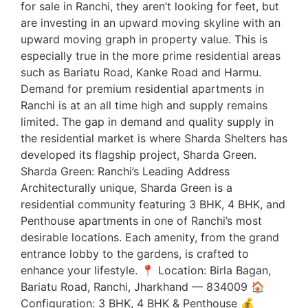
for sale in Ranchi, they aren’t looking for feet, but
are investing in an upward moving skyline with an
upward moving graph in property value. This is
especially true in the more prime residential areas
such as Bariatu Road, Kanke Road and Harmu.
Demand for premium residential apartments in
Ranchi is at an all time high and supply remains
limited. The gap in demand and quality supply in
the residential market is where Sharda Shelters has
developed its flagship project, Sharda Green.
Sharda Green: Ranchi’s Leading Address
Architecturally unique, Sharda Green is a
residential community featuring 3 BHK, 4 BHK, and
Penthouse apartments in one of Ranchi’s most
desirable locations. Each amenity, from the grand
entrance lobby to the gardens, is crafted to
enhance your lifestyle. 📍 Location: Birla Bagan,
Bariatu Road, Ranchi, Jharkhand — 834009 🏠
Configuration: 3 BHK, 4 BHK & Penthouse 💰