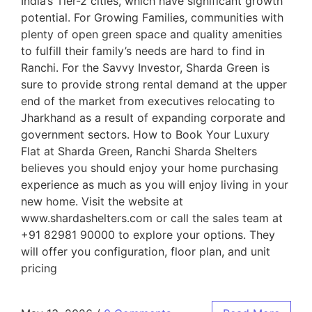
India’s Tier-2 cities, which have significant growth
potential. For Growing Families, communities with
plenty of open green space and quality amenities
to fulfill their family’s needs are hard to find in
Ranchi. For the Savvy Investor, Sharda Green is
sure to provide strong rental demand at the upper
end of the market from executives relocating to
Jharkhand as a result of expanding corporate and
government sectors. How to Book Your Luxury
Flat at Sharda Green, Ranchi Sharda Shelters
believes you should enjoy your home purchasing
experience as much as you will enjoy living in your
new home. Visit the website at
www.shardashelters.com or call the sales team at
+91 82981 90000 to explore your options. They
will offer you configuration, floor plan, and unit
pricing