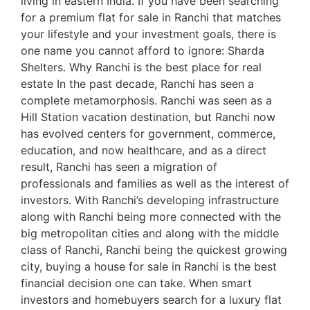
living in eastern India. If you have been searching
for a premium flat for sale in Ranchi that matches
your lifestyle and your investment goals, there is
one name you cannot afford to ignore: Sharda
Shelters. Why Ranchi is the best place for real
estate In the past decade, Ranchi has seen a
complete metamorphosis. Ranchi was seen as a
Hill Station vacation destination, but Ranchi now
has evolved centers for government, commerce,
education, and now healthcare, and as a direct
result, Ranchi has seen a migration of
professionals and families as well as the interest of
investors. With Ranchi’s developing infrastructure
along with Ranchi being more connected with the
big metropolitan cities and along with the middle
class of Ranchi, Ranchi being the quickest growing
city, buying a house for sale in Ranchi is the best
financial decision one can take. When smart
investors and homebuyers search for a luxury flat