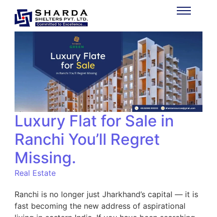
Luxury Flat for Sale in
Ranchi You’ll Regret
Missing.
Real Estate
Ranchi is no longer just Jharkhand’s capital — it is
fast becoming the new address of aspirational