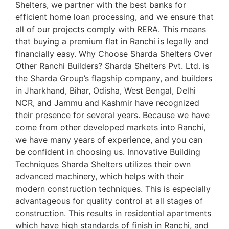
Shelters, we partner with the best banks for
efficient home loan processing, and we ensure that
all of our projects comply with RERA. This means
that buying a premium flat in Ranchi is legally and
financially easy. Why Choose Sharda Shelters Over
Other Ranchi Builders? Sharda Shelters Pvt. Ltd. is
the Sharda Group’s flagship company, and builders
in Jharkhand, Bihar, Odisha, West Bengal, Delhi
NCR, and Jammu and Kashmir have recognized
their presence for several years. Because we have
come from other developed markets into Ranchi,
we have many years of experience, and you can
be confident in choosing us. Innovative Building
Techniques Sharda Shelters utilizes their own
advanced machinery, which helps with their
modern construction techniques. This is especially
advantageous for quality control at all stages of
construction. This results in residential apartments
which have high standards of finish in Ranchi, and