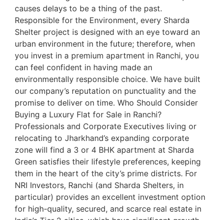
causes delays to be a thing of the past.
Responsible for the Environment, every Sharda
Shelter project is designed with an eye toward an
urban environment in the future; therefore, when
you invest in a premium apartment in Ranchi, you
can feel confident in having made an
environmentally responsible choice. We have built
our company’s reputation on punctuality and the
promise to deliver on time. Who Should Consider
Buying a Luxury Flat for Sale in Ranchi?
Professionals and Corporate Executives living or
relocating to Jharkhand’s expanding corporate
zone will find a 3 or 4 BHK apartment at Sharda
Green satisfies their lifestyle preferences, keeping
them in the heart of the city’s prime districts. For
NRI Investors, Ranchi (and Sharda Shelters, in
particular) provides an excellent investment option
for high-quality, secured, and scarce real estate in