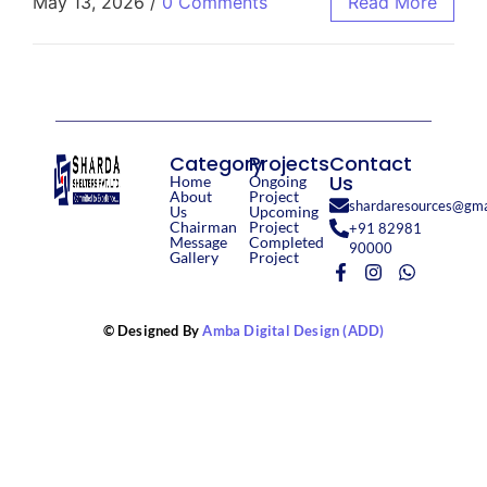
May 13, 2026
/
0 Comments
Read More
Category
Projects
Contact
Us
Home
Ongoing
About
Project
shardaresources@gma
Us
Upcoming
Chairman
Project
+91 82981
Message
Completed
90000
Gallery
Project
© Designed By
Amba Digital Design (ADD)