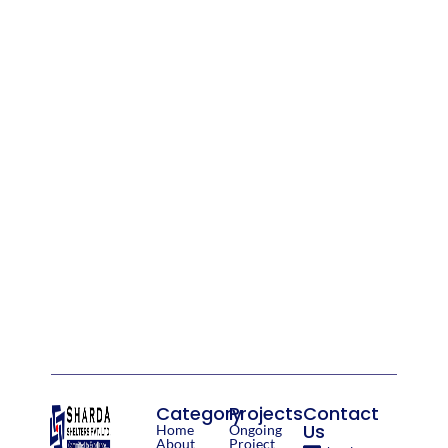
Category
Projects
Contact
Us
Home
Ongoing
About
Project