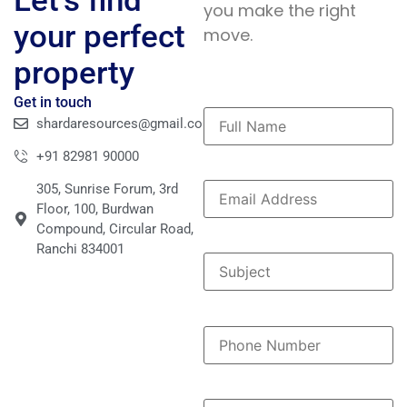
Let’s find
you make the right
your perfect
move.
property
Get in touch
shardaresources@gmail.com
+91 82981 90000
305, Sunrise Forum, 3rd
Floor, 100, Burdwan
Compound, Circular Road,
Ranchi 834001