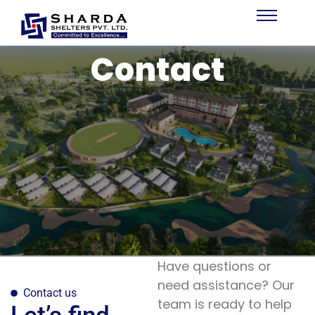
Contact
Have questions or
need assistance? Our
Contact us
team is ready to help