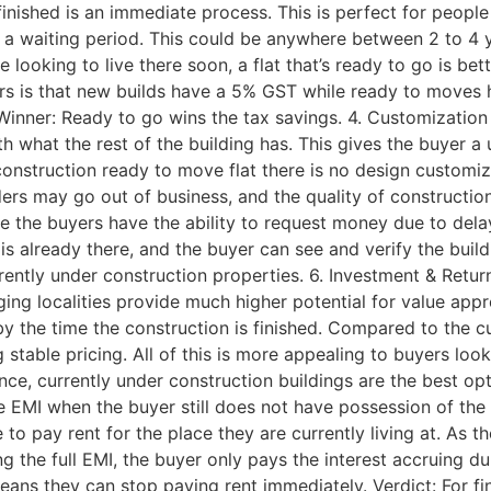
finished is an immediate process. This is perfect for people
is a waiting period. This could be anywhere between 2 to 4
’re looking to live there soon, a flat that’s ready to go is b
rs is that new builds have a 5% GST while ready to moves 
 Winner: Ready to go wins the tax savings. 4. Customizatio
with what the rest of the building has. This gives the buyer 
construction ready to move flat there is no design customiz
rs may go out of business, and the quality of construction 
e the buyers have the ability to request money due to delay
s already there, and the buyer can see and verify the build
rently under construction properties. 6. Investment & Retur
ging localities provide much higher potential for value appr
y the time the construction is finished. Compared to the c
stable pricing. All of this is more appealing to buyers look
nce, currently under construction buildings are the best op
 the EMI when the buyer still does not have possession of th
to pay rent for the place they are currently living at. As th
g the full EMI, the buyer only pays the interest accruing du
means they can stop paying rent immediately. Verdict: For f