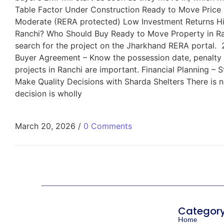
Table Factor Under Construction Ready to Move Price
Moderate (RERA protected) Low Investment Returns Hi
Ranchi? Who Should Buy Ready to Move Property in Ran
search for the project on the Jharkhand RERA portal. 2.
Buyer Agreement – Know the possession date, penalty c
projects in Ranchi are important. Financial Planning –
Make Quality Decisions with Sharda Shelters There is n
decision is wholly
March 20, 2026
/
0 Comments
Categor
Home