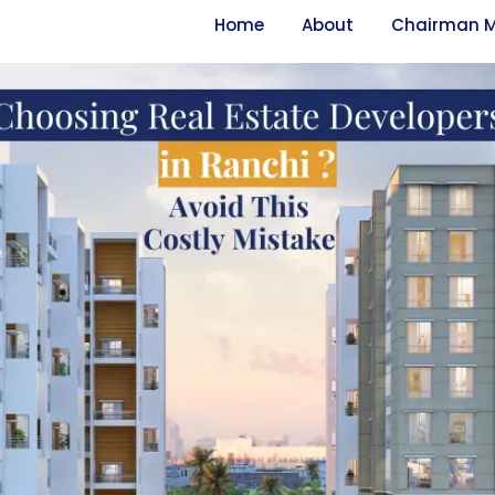
Home
About
Chairman 