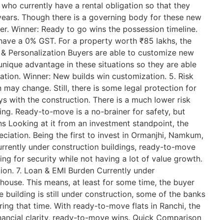
 who currently have a rental obligation so that they
 years. Though there is a governing body for these new
etter. Winner: Ready to go wins the possession timeline.
have a 0% GST. For a property worth ₹85 lakhs, the
n & Personalization Buyers are able to customize new
a unique advantage in these situations so they are able
ation. Winner: New builds win customization. 5. Risk
may change. Still, there is some legal protection for
s with the construction. There is a much lower risk
ing. Ready-to-move is a no-brainer for safety, but
ns Looking at it from an investment standpoint, the
eciation. Being the first to invest in Ormanjhi, Namkum,
urrently under construction buildings, ready-to-move
ing for security while not having a lot of value growth.
tion. 7. Loan & EMI Burden Currently under
e house. This means, at least for some time, the buyer
e building is still under construction, some of the banks
ring that time. With ready-to-move flats in Ranchi, the
inancial clarity, ready-to-move wins. Quick Comparison