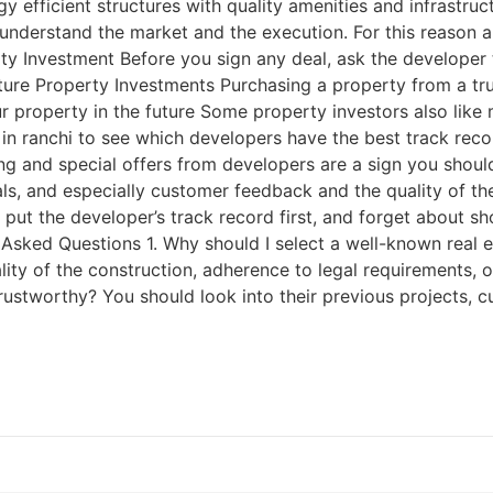
y efficient structures with quality amenities and infrastru
r understand the market and the execution. For this reason 
ty Investment Before you sign any deal, ask the developer 
ture Property Investments Purchasing a property from a t
our property in the future Some property investors also lik
 in ranchi to see which developers have the best track re
icing and special offers from developers are a sign you sho
ls, and especially customer feedback and the quality of the
 put the developer’s track record first, and forget about s
y Asked Questions 1. Why should I select a well-known real 
lity of the construction, adherence to legal requirements, 
rustworthy? You should look into their previous projects, c