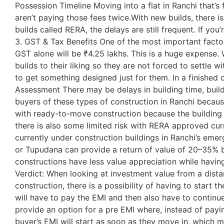
Possession Timeline Moving into a flat in Ranchi that’s 
aren’t paying those fees twice.With new builds, there 
builds called RERA, the delays are still frequent. If you
3. GST & Tax Benefits One of the most important facto
GST alone will be ₹4.25 lakhs. This is a huge expense.
builds to their liking so they are not forced to settle 
to get something designed just for them. In a finished 
Assessment There may be delays in building time, builde
buyers of these types of construction in Ranchi becaus
with ready-to-move construction because the building i
there is also some limited risk with RERA approved cur
currently under construction buildings in Ranchi’s emer
or Tupudana can provide a return of value of 20–35% b
constructions have less value appreciation while having 
Verdict: When looking at investment value from a dista
construction, there is a possibility of having to start
will have to pay the EMI and then also have to continue 
provide an option for a pre EMI where, instead of payin
buyer’s EMI will start as soon as they move in, which 