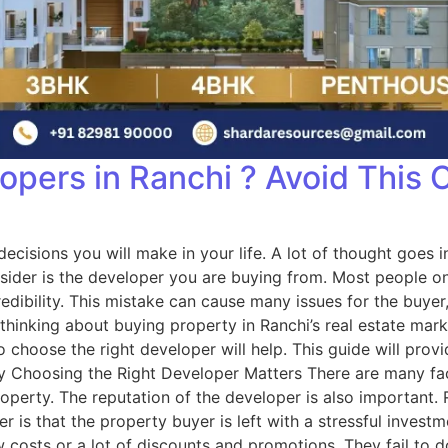
opers in Ranchi ? Avoid This 
al decisions you will make in your life. A lot of thought go
sider is the developer you are buying from. Most people onl
dibility. This mistake can cause many issues for the buyer, 
e thinking about buying property in Ranchi’s real estate ma
choose the right developer will help. This guide will prov
Choosing the Right Developer Matters There are many facto
roperty. The reputation of the developer is also important.
r is that the property buyer is left with a stressful inves
osts or a lot of discounts and promotions. They fail to do