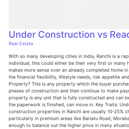
Under Construction vs Read
Real Estate
With so many developing cities in India, Ranchi is a ra
individual, this could either be their very first or m
makes more sense over an already completed home in Ran
the financial flexibility, lifestyle needs, risk appetite
Property? This is any property which the buyer purchases
phases of construction and then continue to make pay
property is any unit that is fully constructed and can 
the paperwork is finished, can move in. Key Traits: Un
construction properties in Ranchi are usually 10-25% ch
particularly in premium areas like Bariatu Road, Morab
enough to balance out the higher price in many situat