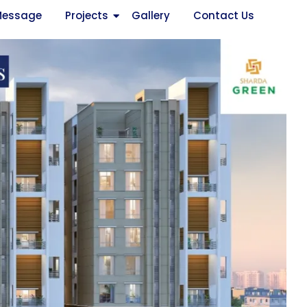
Message
Projects
Gallery
Contact Us