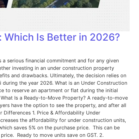
 Which Is Better in 2026?
 is a serious financial commitment and for any given
ether investing in an under construction property
its and drawbacks. Ultimately, the decision relies on
anchi during the year 2026. What is an Under Construction
 to reserve an apartment or flat during the initial
s: What Is a Ready-to-Move Property? A ready-to-move
ers have the option to see the property, and after all
 Differences 1. Price & Affordability Under
reases the affordability for under construction units,
 which saves 5% on the purchase price. This can be
 price. Ready to move units save on GST. 2.