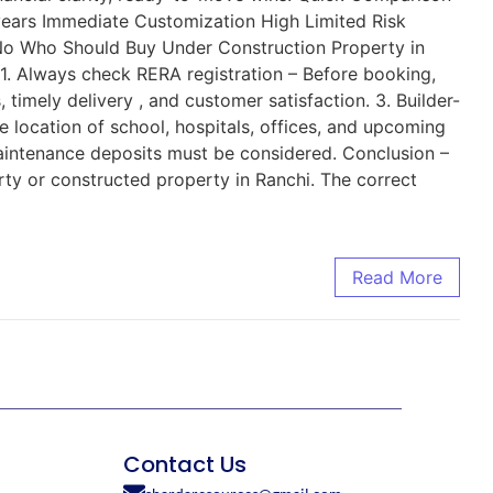
ears Immediate Customization High Limited Risk
No Who Should Buy Under Construction Property in
1. Always check RERA registration – Before booking,
timely delivery , and customer satisfaction. 3. Builder-
 location of school, hospitals, offices, and upcoming
 maintenance deposits must be considered. Conclusion –
rty or constructed property in Ranchi. The correct
Read More
Contact Us