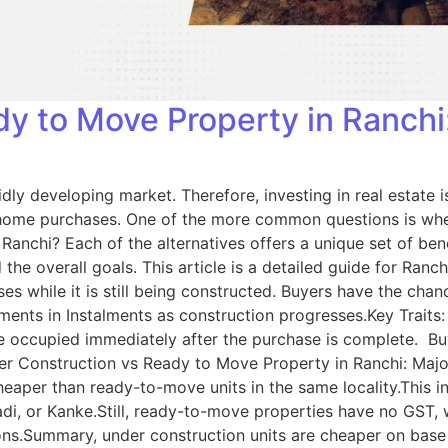
y to Move Property in Ranchi:
pidly developing market. Therefore, investing in real estate
any home purchases. One of the more common questions is wh
chi? Each of the alternatives offers a unique set of benef
 and the overall goals. This article is a detailed guide for R
 while it is still being constructed. Buyers have the chance
ments in Instalments as construction progresses.Key Trait
be occupied immediately after the purchase is complete. Buy
der Construction vs Ready to Move Property in Ranchi: Major
eaper than ready-to-move units in the same locality.This inc
adi, or Kanke.Still, ready-to-move properties have no GST,
ions.Summary, under construction units are cheaper on base