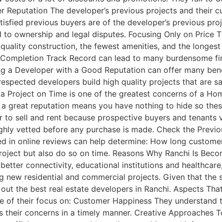
 Reputation The developer’s previous projects and their cu
tisfied previous buyers are of the developer’s previous pro
 to ownership and legal disputes. Focusing Only on Price T
uality construction, the fewest amenities, and the longest 
Completion Track Record can lead to many burdensome fina
 a Developer with a Good Reputation can offer many benefit
-respected developers build high quality projects that are s
 Project on Time is one of the greatest concerns of a Hom
 a great reputation means you have nothing to hide so thes
ier to sell and rent because prospective buyers and tenants 
ly vetted before any purchase is made. Check the Previous
ed in online reviews can help determine: How long custome
he project but also do so on time. Reasons Why Ranchi Is B
better connectivity, educational institutions and healthcar
 new residential and commercial projects. Given that the s
 out the best real estate developers in Ranchi. Aspects Th
se of their focus on: Customer Happiness They understan
s their concerns in a timely manner. Creative Approaches 