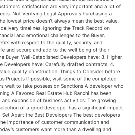
stomers’ satisfaction are very important and a lot of
jects. Not Verifying Legal Approvals Purchasing a
he lowest price doesn’t always mean the best value.
delivery timelines. Ignoring the Track Record on
ncial and emotional challenges to the Buyer.
s with respect to the quality, security, and
afe and secure and add to the well being of their
e Buyer. Well-Established Developers have: 3. Higher
e Developers have: Carefully drafted contracts. 4.
value quality construction. Things to Consider before
 Projects If possible, visit some of the completed
rs wait to take possession Sanctions A developer who
ecoming A Favored Real Estate Hub Ranchi has been
e, and expansion of business activities. The growing
election of a good developer has a significant impact
at Set Apart the Best Developers The best developers
d the importance of customer communication and
Today’s customers want more than a dwelling and