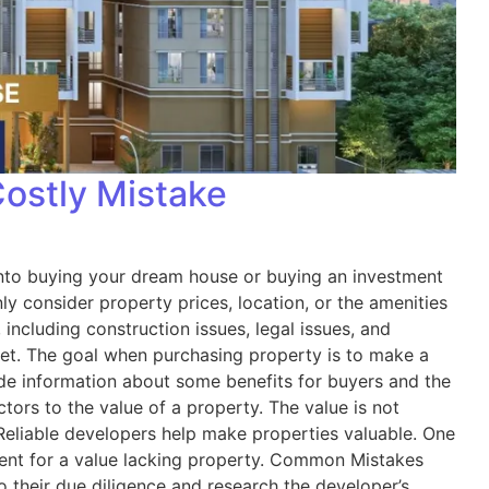
Costly Mistake
es into buying your dream house or buying an investment
y consider property prices, location, or the amenities
including construction issues, legal issues, and
rket. The goal when purchasing property is to make a
ide information about some benefits for buyers and the
rs to the value of a property. The value is not
 Reliable developers help make properties valuable. One
tment for a value lacking property. Common Mistakes
 their due diligence and research the developer’s