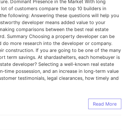
cture. Dominant Presence in the Market With long
a lot of customers compare the top 10 builders in
the following: Answering these questions will help you
rustworthy developer means added value to your
e making comparisons between the best real estate
cord. Summary Choosing a property developer can be
uld do more research into the developer or company.
ir construction. If you are going to be one of the many
hort term savings. At shardashelters, each homebuyer is
estate developer? Selecting a well-known real estate
on-time possession, and an increase in long-term value
ustomer testimonials, legal clearances, how timely and
Read More