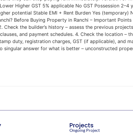
 Lower Higher GST 5% applicable No GST Possession 2–4 y
gher potential Stable EMI + Rent Burden Yes (temporary) 
chi? Before Buying Property in Ranchi – Important Points 
 Check the builder’s history – assess the previous projects, 
lauses, and payment schedules. 4. Check the location – the
 Stamp duty, registration charges, GST (if applicable), and
o singular answer for what is better – unconstructed prope
y
Projects
Ongoing Project