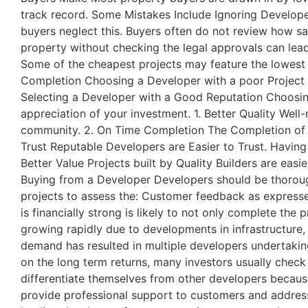
track record. Some Mistakes Include Ignoring Developer
buyers neglect this. Buyers often do not review how sa
property without checking the legal approvals can lead
Some of the cheapest projects may feature the lowest q
Completion Choosing a Developer with a poor Project 
Selecting a Developer with a Good Reputation Choosing
appreciation of your investment. 1. Better Quality Well
community. 2. On Time Completion The Completion of a
Trust Reputable Developers are Easier to Trust. Having
Better Value Projects built by Quality Builders are eas
Buying from a Developer Developers should be thorough
projects to assess the: Customer feedback as express
is financially strong is likely to not only complete t
growing rapidly due to developments in infrastructure, 
demand has resulted in multiple developers undertaking
on the long term returns, many investors usually check
differentiate themselves from other developers becau
provide professional support to customers and addres