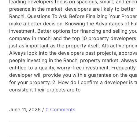
leading developers focus on spacious, smart, and energ
presence in the market, developers are likely to bette
Ranchi. Questions To Ask Before Finalizing Your Proper
make a better decision. Knowing the Advantages of Fu
investment. Better options for financing and selling y
company in ranchi and the top 10 property developers
just as important as the property itself. Attractive pr
Always look into the developers past projects, approva
people investing in the Ranchi property market, always
entitled to a quality, worry-free investment. Frequentl
developer will provide you with a guarantee on the qua
for your property. 2. How do I confirm a developer is t
consistent their projects are to
June 11, 2026
/
0 Comments