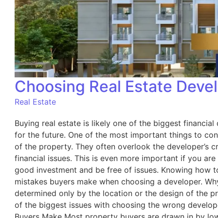
Choosing Real Estate Devel
Real Estate
Buying real estate is likely one of the biggest financi
for the future. One of the most important things to con
of the property. They often overlook the developer’s cre
financial issues. This is even more important if you ar
good investment and be free of issues. Knowing how to 
mistakes buyers make when choosing a developer. Why 
determined only by the location or the design of the p
of the biggest issues with choosing the wrong develope
Buyers Make Most property buyers are drawn in by low c