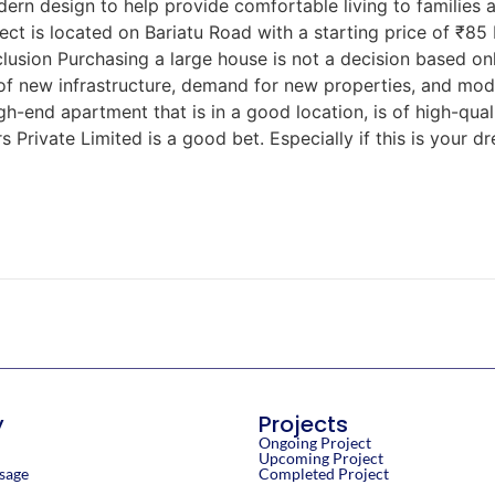
ern design to help provide comfortable living to families 
ject is located on Bariatu Road with a starting price of ₹85 
usion Purchasing a large house is not a decision based only
 of new infrastructure, demand for new properties, and mo
high-end apartment that is in a good location, is of high-qua
 Private Limited is a good bet. Especially if this is your 
y
Projects
Ongoing Project
Upcoming Project
sage
Completed Project