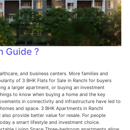
on Guide ?
ealthcare, and business centers. More families and
arity of 3 BHK Flats for Sale in Ranchi for buyers
ing a larger apartment, or buying an investment
e things to know when buying a home and the key
ements in connectivity and infrastructure have led to
ger homes and space. 3 BHK Apartments in Ranchi
so provide better value for resale. For people
oday a smart lifestyle and investment choice.
ortable Living Space Three-bedroom apartments allow