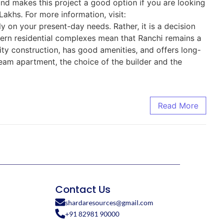
and makes this project a good option if you are looking
Lakhs. For more information, visit:
 on your present-day needs. Rather, it is a decision
dern residential complexes mean that Ranchi remains a
lity construction, has good amenities, and offers long-
dream apartment, the choice of the builder and the
Read More
Contact Us
shardaresources@gmail.com
+91 82981 90000