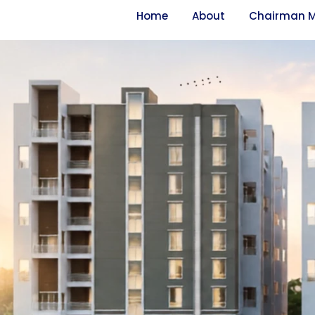
Home
About
Chairman 