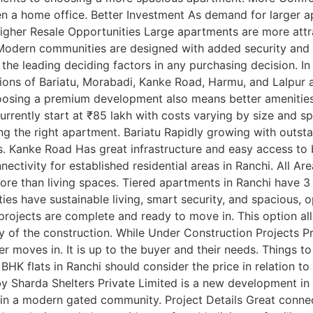
ven a home office. Better Investment As demand for larger a
gher Resale Opportunities Large apartments are more attrac
t Modern communities are designed with added security and
of the leading deciding factors in any purchasing decision. 
ions of Bariatu, Morabadi, Kanke Road, Harmu, and Lalpur 
hoosing a premium development also means better amenities 
rrently start at ₹85 lakh with costs varying by size and sp
ying the right apartment. Bariatu Rapidly growing with outs
. Kanke Road Has great infrastructure and easy access to 
nectivity for established residential areas in Ranchi. All Are
e than living spaces. Tiered apartments in Ranchi have 3
es have sustainable living, smart security, and spacious,
 projects are complete and ready to move in. This option a
y of the construction. While Under Construction Projects Pr
r moves in. It is up to the buyer and their needs. Things t
 BHK flats in Ranchi should consider the price in relation t
 Sharda Shelters Private Limited is a new development in Ra
n a modern gated community. Project Details Great connect