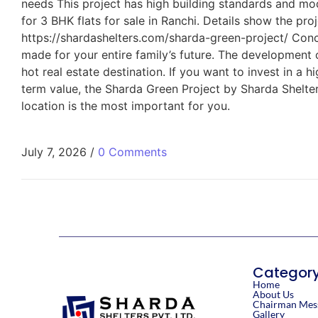
needs This project has high building standards and mod
for 3 BHK flats for sale in Ranchi. Details show the pro
https://shardashelters.com/sharda-green-project/ Concl
made for your entire family’s future. The development
hot real estate destination. If you want to invest in a 
term value, the Sharda Green Project by Sharda Shelters
location is the most important for you.
July 7, 2026
/
0 Comments
Categor
Home
About Us
Chairman Mes
Gallery