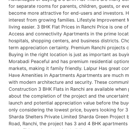
for separate rooms for parents, children, guests, or e
become more attractive for end-users and investors. Hi
interest from growing families. Lifestyle Improvemen
living easier. 3 BHK Flat Prices in Ranchi Price is one 
Access and connectivity Apartments in the prime locat
hospitals, shopping centers, and business districts. C
term appreciation certainty. Premium Ranchi projects cu
Buying in the right location is just as important as bu
Morabadi Peaceful and has premium residential options
markets, making it family friendly. Lalpur Has great con
Have Amenities in Apartments Apartments are much mor
with modern architecture and security. These communiti
Construction 3 BHK Flats in Ranchi are available when
about the completion of the project and the uncertaint
launch and potential appreciation value before the buye
only considering the lowest price, buyers looking for 3
Sharda Shelters Private Limited Sharda Green Project by
Road, Ranchi, the project has 3 and 4 BHK apartments i