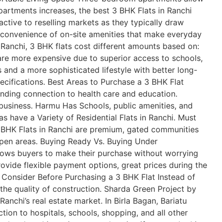
partments increases, the best 3 BHK Flats in Ranchi
tive to reselling markets as they typically draw
 convenience of on-site amenities that make everyday
In Ranchi, 3 BHK flats cost different amounts based on:
are more expensive due to superior access to schools,
and a more sophisticated lifestyle with better long-
ecifications. Best Areas to Purchase a 3 BHK Flat
tanding connection to health care and education.
business. Harmu Has Schools, public amenities, and
as have a Variety of Residential Flats in Ranchi. Must
 BHK Flats in Ranchi are premium, gated communities
 open areas. Buying Ready Vs. Buying Under
llows buyers to make their purchase without worrying
ovide flexible payment options, great prices during the
o Consider Before Purchasing a 3 BHK Flat Instead of
o the quality of construction. Sharda Green Project by
nchi’s real estate market. In Birla Bagan, Bariatu
ion to hospitals, schools, shopping, and all other