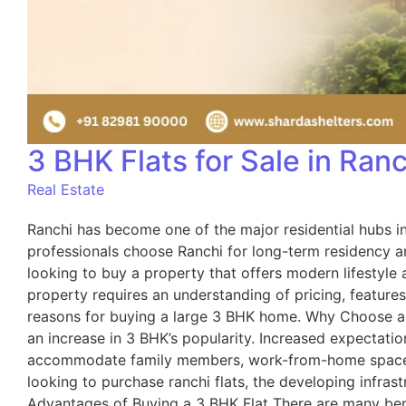
3 BHK Flats for Sale in Ran
Real Estate
Ranchi has become one of the major residential hubs in 
professionals choose Ranchi for long-term residency an
looking to buy a property that offers modern lifestyle
property requires an understanding of pricing, feature
reasons for buying a large 3 BHK home. Why Choose a 
an increase in 3 BHK’s popularity. Increased expectati
accommodate family members, work-from-home space, an
looking to purchase ranchi flats, the developing infra
Advantages of Buying a 3 BHK Flat There are many be