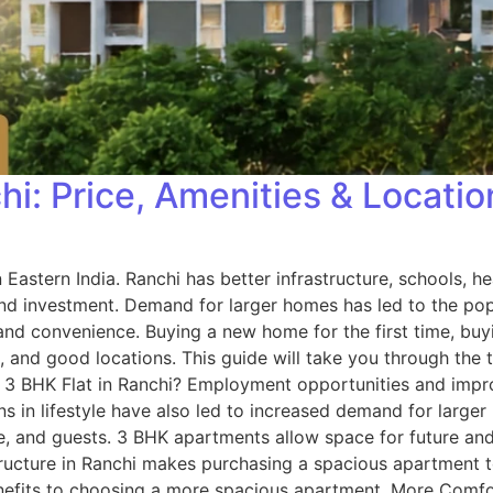
chi: Price, Amenities & Locati
Eastern India. Ranchi has better infrastructure, schools, h
d investment. Demand for larger homes has led to the popul
 and convenience. Buying a new home for the first time, buy
s, and good locations. This guide will take you through th
3 BHK Flat in Ranchi? Employment opportunities and improv
ons in lifestyle have also led to increased demand for lar
d guests. 3 BHK apartments allow space for future and al
structure in Ranchi makes purchasing a spacious apartment t
nefits to choosing a more spacious apartment. More Comf