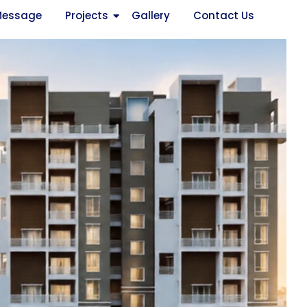
Message
Projects
Gallery
Contact Us